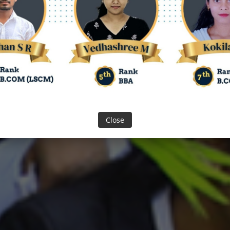
SION
 Year 2026 - 27
Close