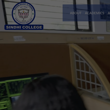
ABOUT
ACADEMICS
A