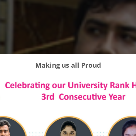
Making us all Proud
 FUTURE