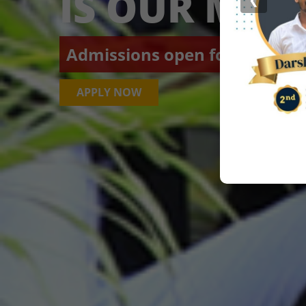
IS OUR MIS
Admissions open for Academic
APPLY NOW