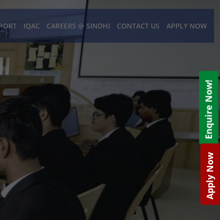
PORT
IQAC
CAREERS @ SINDHI
CONTACT US
APPLY NOW
Enquire Now!
Apply Now