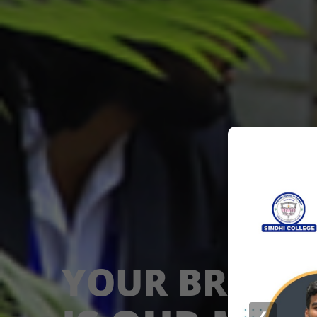
YOUR BRIGHT
❮