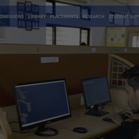
DMISSIONS
LIBRARY
PLACEMENTS
RESEARCH
STUDENT SUP