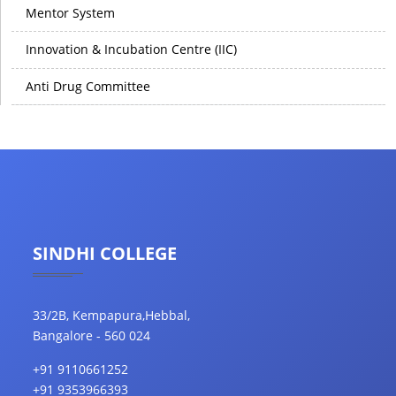
Mentor System
Innovation & Incubation Centre (IIC)
Anti Drug Committee
SINDHI COLLEGE
33/2B, Kempapura,Hebbal,
Bangalore - 560 024
+91 9110661252
+91 9353966393