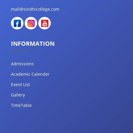
mail@sindhicollege.com
INFORMATION
Admissions
Academic Calender
Event List
Gallery
TimeTable