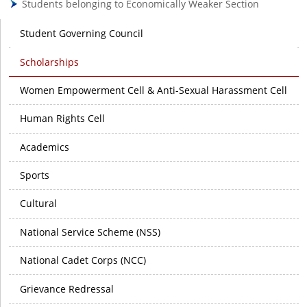
Students belonging to Economically Weaker Section
Student Governing Council
Scholarships
Women Empowerment Cell & Anti-Sexual Harassment Cell
Human Rights Cell
Academics
Sports
Cultural
National Service Scheme (NSS)
National Cadet Corps (NCC)
Grievance Redressal