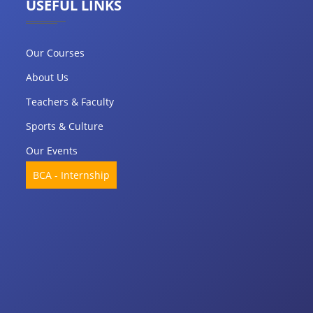
USEFUL LINKS
Our Courses
About Us
Teachers & Faculty
Sports & Culture
Our Events
BCA - Internship