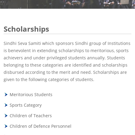
Scholarships
Sindhi Seva Samiti which sponsors Sindhi group of Institutions
is benevolent in extending scholarships to meritorious, sports
achievers and under privileged students annually. Students
belonging to these categories are identified and scholarships
disbursed according to the merit and need. Scholarships are
given to the following categories of students.
Meritorious Students
Sports Category
Children of Teachers
Children of Defence Personnel