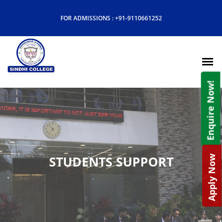
FOR ADMISSIONS :
+91-9110661252
Enquire Now!
STUDENTS SUPPORT
Apply Now