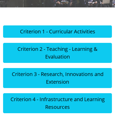
Criterion 1 - Curricular Activities
Criterion 2 - Teaching - Learning &
Evaluation
Criterion 3 - Research, Innovations and
Extension
Criterion 4 - Infrastructure and Learning
Resources