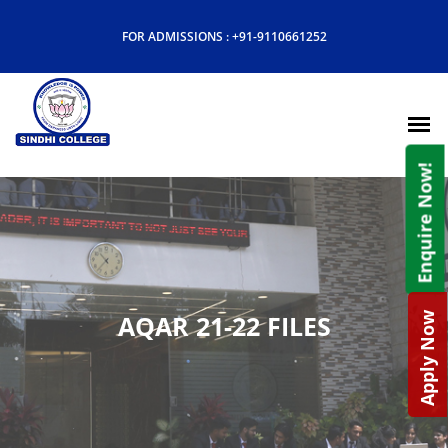
FOR ADMISSIONS :
+91-9110661252
Enquire Now!
AQAR 21-22 FILES
Apply Now