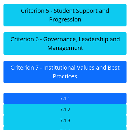
Criterion 5 - Student Support and
Progression
Criterion 6 - Governance, Leadership and
Management
Criterion 7 - Institutional Values and Best
Practices
7.1.1
7.1.2
7.1.3