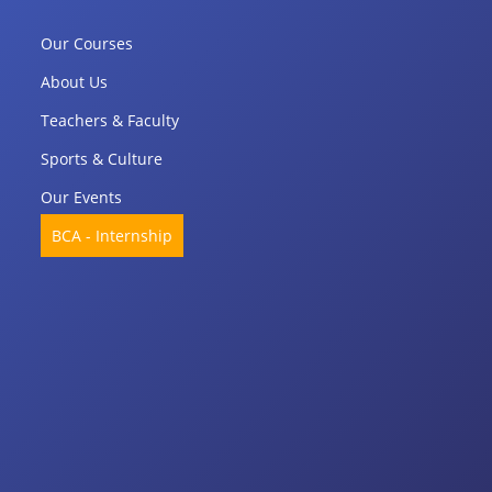
Our Courses
About Us
Teachers & Faculty
Sports & Culture
Our Events
BCA - Internship