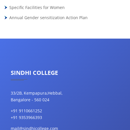
Specific Facilities for Women
Annual Gender sensitization Action Plan
SINDHI COLLEGE
33/2B, Kempapura,Hebbal,
Bangalore - 560 024
+91 9110661252
+91 9353966393
mail@sindhicollege.com