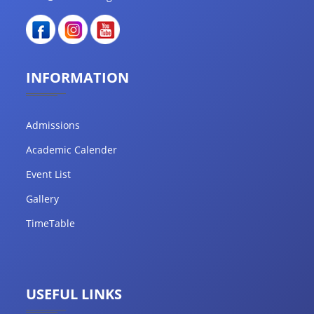
INFORMATION
Admissions
Academic Calender
Event List
Gallery
TimeTable
USEFUL LINKS