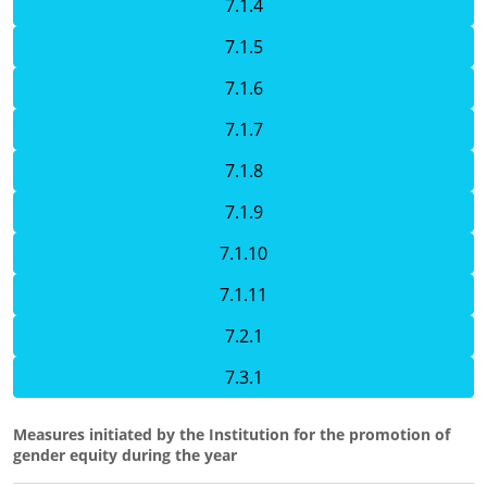
7.1.4
7.1.5
7.1.6
7.1.7
7.1.8
7.1.9
7.1.10
7.1.11
7.2.1
7.3.1
Measures initiated by the Institution for the promotion of
gender equity during the year