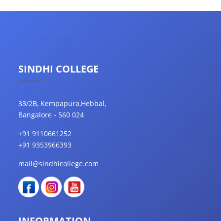
SINDHI COLLEGE
33/2B, Kempapura,Hebbal,
Bangalore - 560 024
+91 9110661252
+91 9353966393
mail@sindhicollege.com
INFORMATION