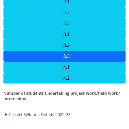
1.2.1
1.2.2
1.2.3
1.3.1
1.3.2
1.3.3
1.4.1
1.4.2
Number of students undertaking project work/field work/
internships
Project Syllabus Details 2022-23