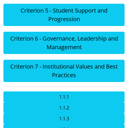
Criterion 5 - Student Support and
Progression
Criterion 6 - Governance, Leadership and
Management
Criterion 7 - Institutional Values and Best
Practices
1.1.1
1.1.2
1.1.3