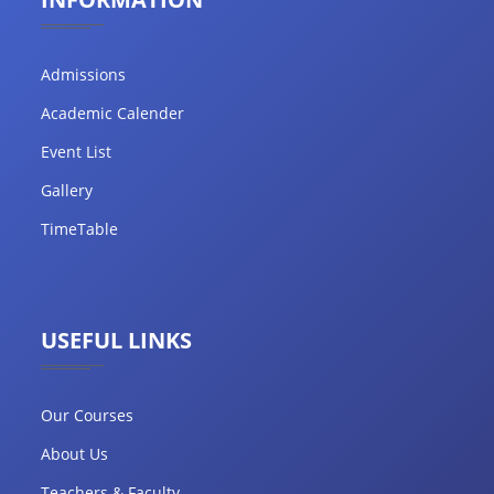
Admissions
Academic Calender
Event List
Gallery
TimeTable
USEFUL LINKS
Our Courses
About Us
Teachers & Faculty