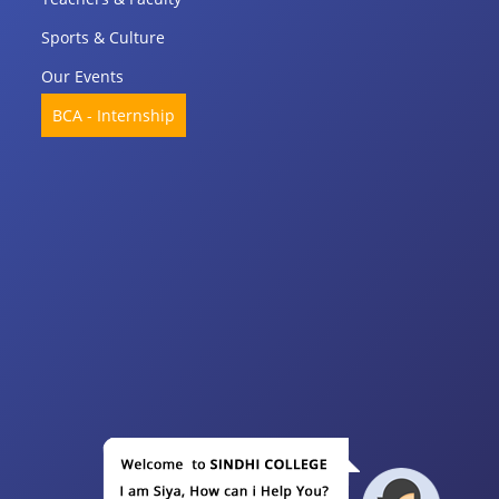
Sports & Culture
Our Events
BCA - Internship