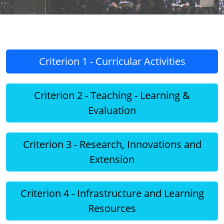
Criterion 1 - Curricular Activities
Criterion 2 - Teaching - Learning &
Evaluation
Criterion 3 - Research, Innovations and
Extension
Criterion 4 - Infrastructure and Learning
Resources