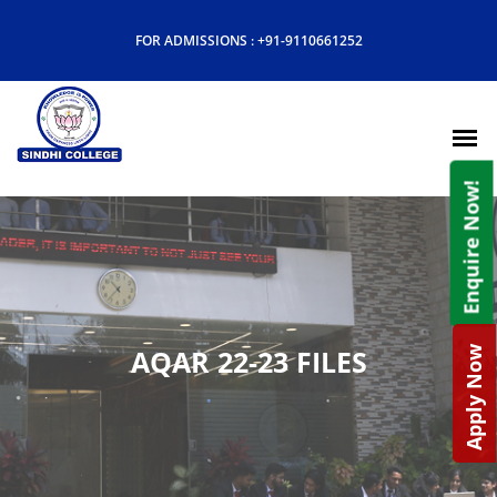
FOR ADMISSIONS :
+91-9110661252
Enquire Now!
AQAR 22-23 FILES
Apply Now