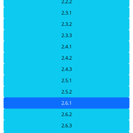
2.2.2
2.3.1
2.3.2
2.3.3
2.4.1
2.4.2
2.4.3
2.5.1
2.5.2
2.6.1
2.6.2
2.6.3