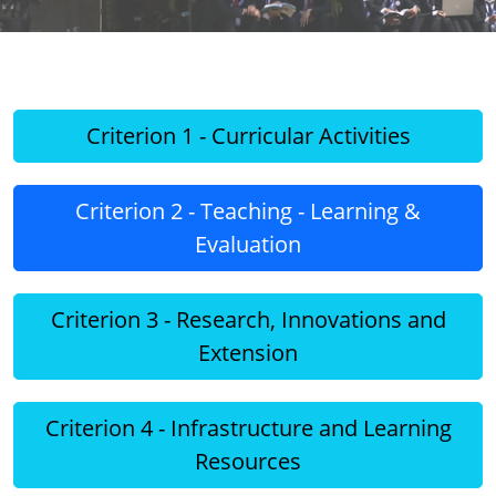
Criterion 1 - Curricular Activities
Criterion 2 - Teaching - Learning &
Evaluation
Criterion 3 - Research, Innovations and
Extension
Criterion 4 - Infrastructure and Learning
Resources