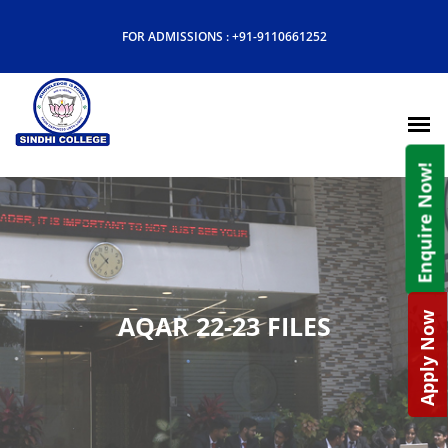
FOR ADMISSIONS :
+91-9110661252
Enquire Now!
AQAR 22-23 FILES
Apply Now