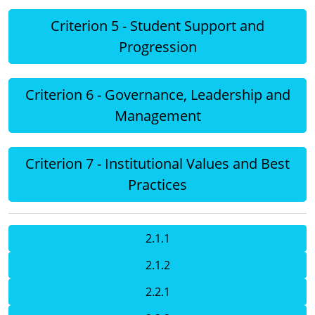
Criterion 5 - Student Support and
Progression
Criterion 6 - Governance, Leadership and
Management
Criterion 7 - Institutional Values and Best
Practices
2.1.1
2.1.2
2.2.1