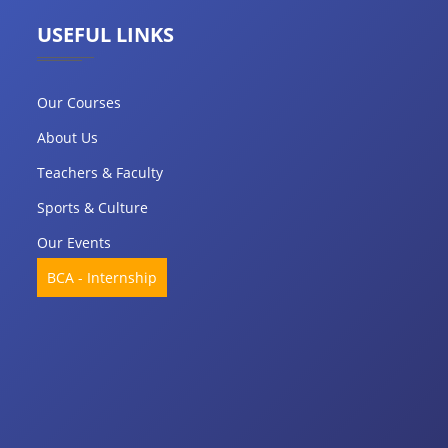
USEFUL LINKS
Our Courses
About Us
Teachers & Faculty
Sports & Culture
Our Events
BCA - Internship