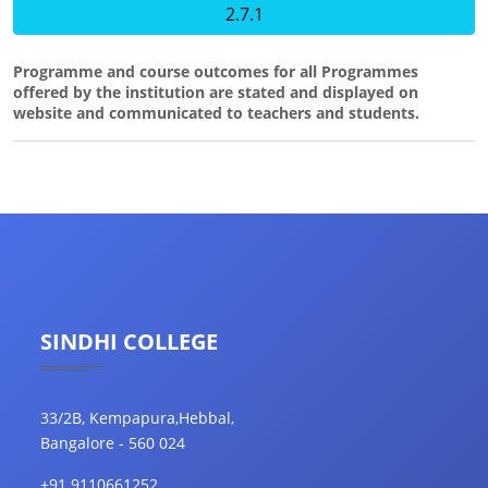
2.7.1
Programme and course outcomes for all Programmes
offered by the institution are stated and displayed on
website and communicated to teachers and students.
SINDHI COLLEGE
33/2B, Kempapura,Hebbal,
Bangalore - 560 024
+91 9110661252