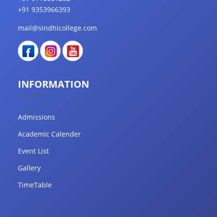
+91 9353966393
mail@sindhicollege.com
INFORMATION
Admissions
Academic Calender
Event List
Gallery
TimeTable