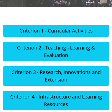
Criterion 1 - Curricular Activities
Criterion 2 - Teaching - Learning &
Evaluation
Criterion 3 - Research, Innovations and
Extension
Criterion 4 - Infrastructure and Learning
Resources