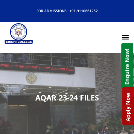
FOR ADMISSIONS :
+91-9110661252
Enquire Now!
AQAR 23-24 FILES
Apply Now