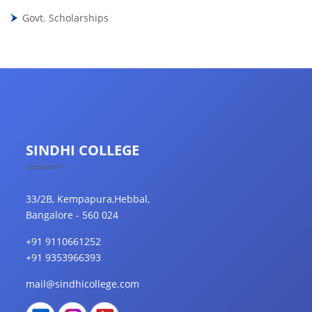
Govt. Scholarships
SINDHI COLLEGE
33/2B, Kempapura,Hebbal,
Bangalore - 560 024
+91 9110661252
+91 9353966393
mail@sindhicollege.com