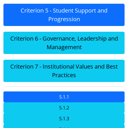
Criterion 5 - Student Support and
Progression
Criterion 6 - Governance, Leadership and
Management
Criterion 7 - Institutional Values and Best
Practices
5.1.1
5.1.2
5.1.3