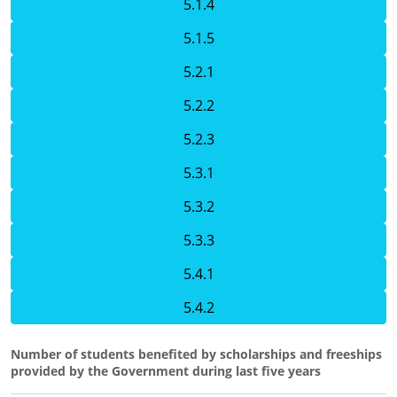
5.1.4
5.1.5
5.2.1
5.2.2
5.2.3
5.3.1
5.3.2
5.3.3
5.4.1
5.4.2
Number of students benefited by scholarships and freeships
provided by the Government during last five years