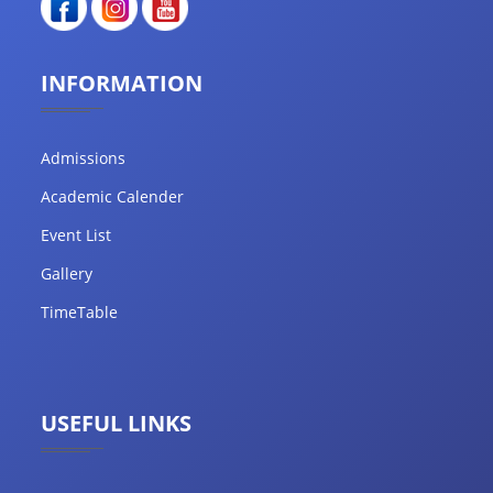
INFORMATION
Admissions
Academic Calender
Event List
Gallery
TimeTable
USEFUL LINKS