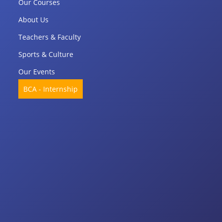
Our Courses
About Us
Teachers & Faculty
Sports & Culture
Our Events
BCA - Internship