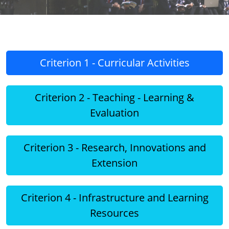
Criterion 1 - Curricular Activities
Criterion 2 - Teaching - Learning &
Evaluation
Criterion 3 - Research, Innovations and
Extension
Criterion 4 - Infrastructure and Learning
Resources