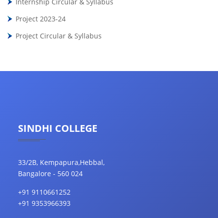
Internship Circular & Syllabus
Project 2023-24
Project Circular & Syllabus
SINDHI COLLEGE
33/2B, Kempapura,Hebbal,
Bangalore - 560 024
+91 9110661252
+91 9353966393