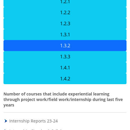
1.2.1
1.2.2
1.2.3
1.3.1
1.3.2
1.3.3
1.4.1
1.4.2
Number of courses that include experiential learning
through project work/field work/internship during last five
years
Internship Reports 23-24