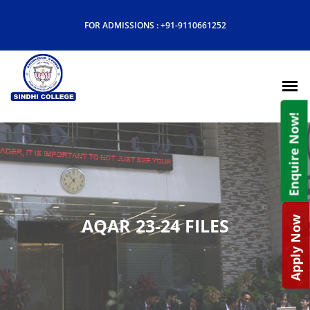
FOR ADMISSIONS :
+91-9110661252
Enquire Now!
AQAR 23-24 FILES
Apply Now