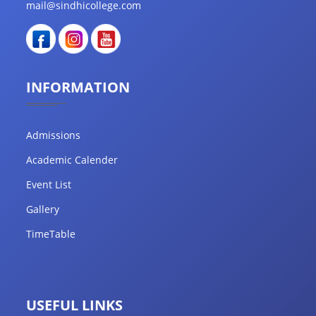
mail@sindhicollege.com
INFORMATION
Admissions
Academic Calender
Event List
Gallery
TimeTable
USEFUL LINKS