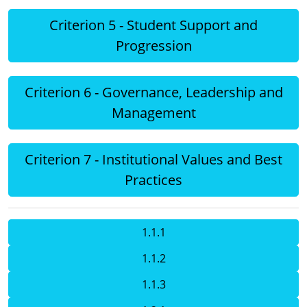
Criterion 5 - Student Support and
Progression
Criterion 6 - Governance, Leadership and
Management
Criterion 7 - Institutional Values and Best
Practices
1.1.1
1.1.2
1.1.3