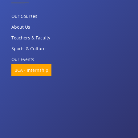
Our Courses
About Us
Teachers & Faculty
Sports & Culture
Our Events
BCA - Internship