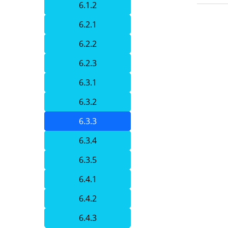
6.1.2
6.2.1
6.2.2
6.2.3
6.3.1
6.3.2
6.3.3
6.3.4
6.3.5
6.4.1
6.4.2
6.4.3