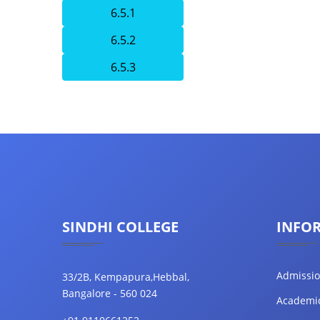
6.5.1
6.5.2
6.5.3
SINDHI COLLEGE
INFO
Admissi
33/2B, Kempapura,Hebbal,
Bangalore - 560 024
Academi