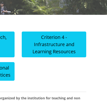
rch,
Criterion 4 -
d
Infrastructure and
Learning Resources
ional
tices
ganized by the institution for teaching and non