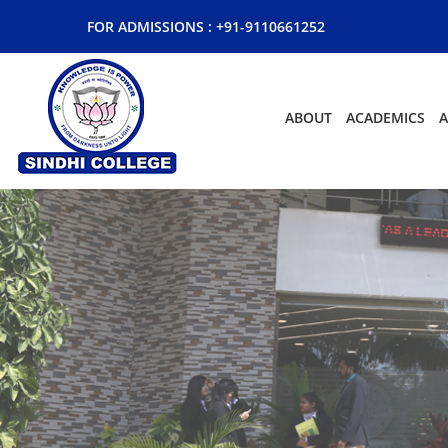
FOR ADMISSIONS :
+91-9110661252
ABOUT
ACADEMICS
A