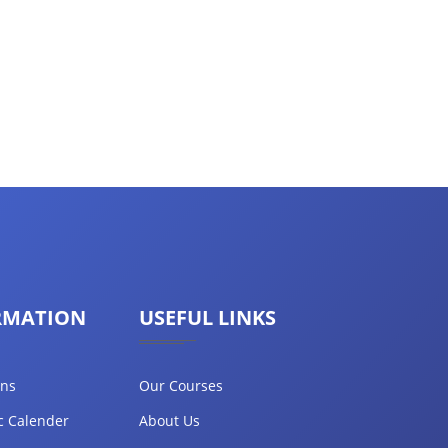
RMATION
USEFUL LINKS
ons
Our Courses
c Calender
About Us