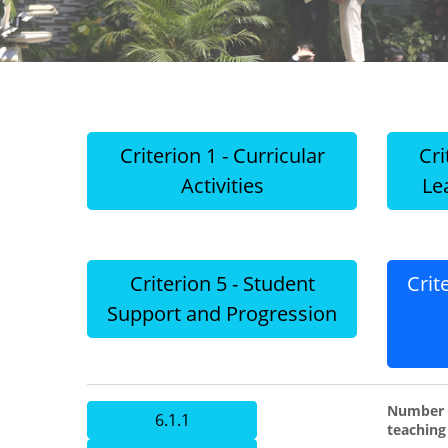
Criterion 1 - Curricular
Cri
Activities
Le
Criterion 5 - Student
Crit
Support and Progression
Number o
6.1.1
teaching