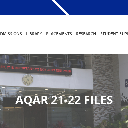
DMISSIONS
LIBRARY
PLACEMENTS
RESEARCH
STUDENT SUP
AQAR 21-22 FILES