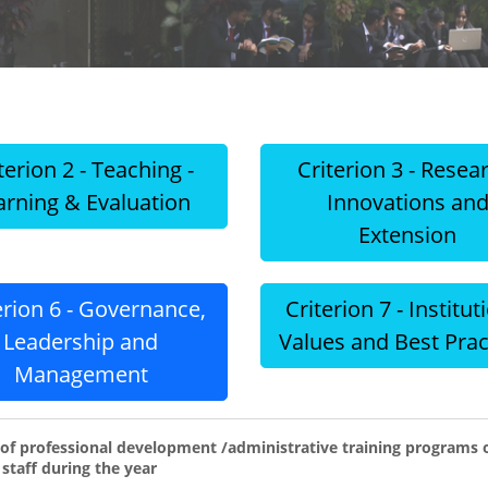
terion 2 - Teaching -
Criterion 3 - Resea
arning & Evaluation
Innovations an
Extension
erion 6 - Governance,
Criterion 7 - Institut
Leadership and
Values and Best Prac
Management
f professional development /administrative training programs or
 staff during the year