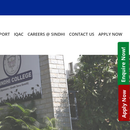
PORT
IQAC
CAREERS @ SINDHI
CONTACT US
APPLY NOW
Enquire Now!
Apply Now