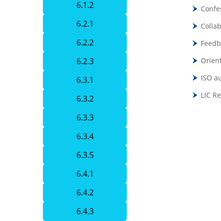
6.1.2
Confe
6.2.1
Collab
6.2.2
Feedb
6.2.3
Orien
ISO a
6.3.1
LIC R
6.3.2
6.3.3
6.3.4
6.3.5
6.4.1
6.4.2
6.4.3