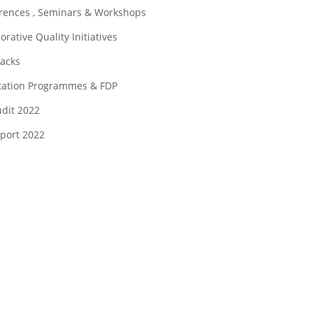
rences , Seminars & Workshops
orative Quality Initiatives
acks
tation Programmes & FDP
udit 2022
eport 2022