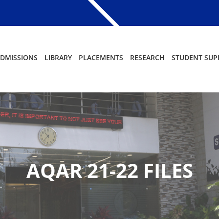
DMISSIONS
LIBRARY
PLACEMENTS
RESEARCH
STUDENT SUP
AQAR 21-22 FILES