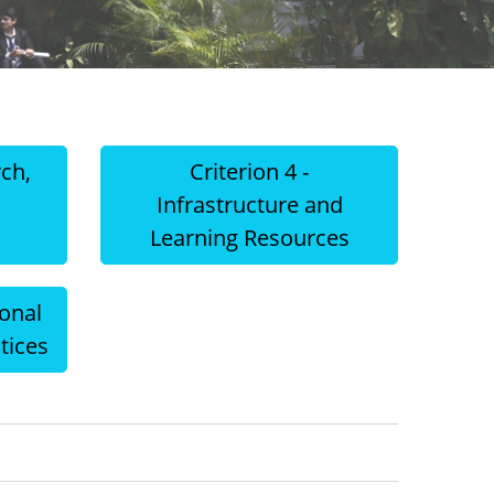
rch,
Criterion 4 -
d
Infrastructure and
Learning Resources
ional
tices