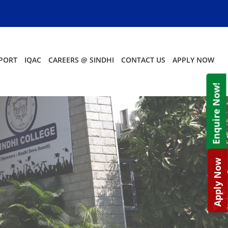
PORT
IQAC
CAREERS @ SINDHI
CONTACT US
APPLY NOW
Enquire Now!
Apply Now