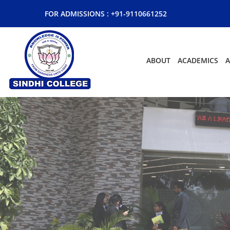
FOR ADMISSIONS :
+91-9110661252
ABOUT
ACADEMICS
A