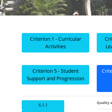
Criterion 1 - Curricular
Cri
Activities
Le
Criterion 5 - Student
Crit
Support and Progression
Quality a
6.1.1