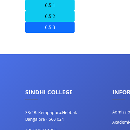
6.5.1
6.5.2
6.5.3
SINDHI COLLEGE
INFO
Admissi
33/2B, Kempapura,Hebbal,
Bangalore - 560 024
Academi