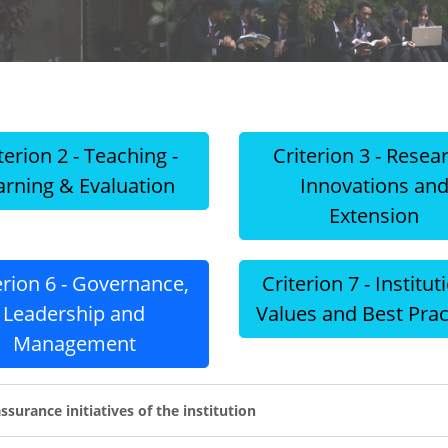
terion 2 - Teaching -
Criterion 3 - Resea
arning & Evaluation
Innovations an
Extension
erion 6 - Governance,
Criterion 7 - Institut
Leadership and
Values and Best Prac
Management
ssurance initiatives of the institution