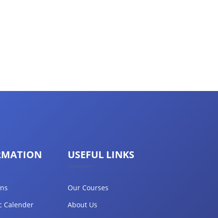
RMATION
USEFUL LINKS
ons
Our Courses
c Calender
About Us